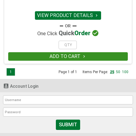
VIEW PRODUCT DETAILS


Quick
Order
One Click
ADD TO CART

1
Page 1 of 1
Items Per Page:
25
50
100

Account Login
SUBMIT