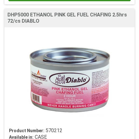
DHP5000 ETHANOL PINK GEL FUEL CHAFING 2.5hrs
72/cs DIABLO
570212
Product Number:
CASE
Available in: