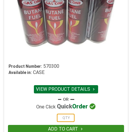
570300
Product Number:
CASE
Available in:
VIEW PRODUCT DETAILS


Quick
Order
One Click
ADD TO CART
