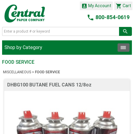


My Account
Cart

800-854-0619
Shop by Category
FOOD SERVICE
MISCELLANEOUS
>
FOOD SERVICE
DHBG100 BUTANE FUEL CANS 12/8oz