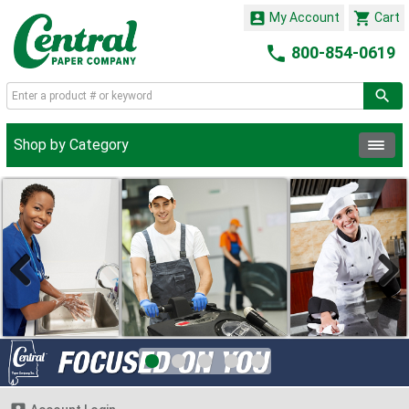


My Account
Cart

800-854-0619
Shop by Category