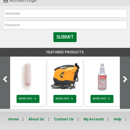

Account Login
SUBMIT
FEATURED PRODUCTS



MORE INFO
MORE INFO
MORE INFO
Home
About Us
Contact Us
My Account
Help