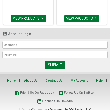
VIEW PRODUCTS
VIEW PRODUCTS



Account Login
SUBMIT
Home
About Us
Contact Us
My Account
Help
Friend Us On Facebook
Follow Us On Twitter
Connect On LinkedIn
Inform e-Commerce - Developed by
DDI System LLC