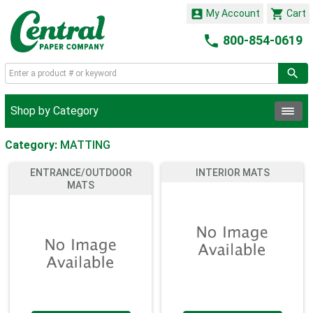


My Account
Cart

800-854-0619
Shop by Category
Category:
MATTING
ENTRANCE/OUTDOOR
INTERIOR MATS
MATS