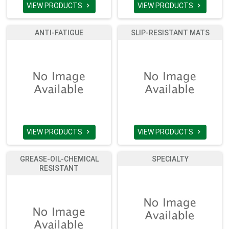
VIEW PRODUCTS
VIEW PRODUCTS


ANTI-FATIGUE
SLIP-RESISTANT MATS
VIEW PRODUCTS
VIEW PRODUCTS


GREASE-OIL-CHEMICAL
SPECIALTY
RESISTANT