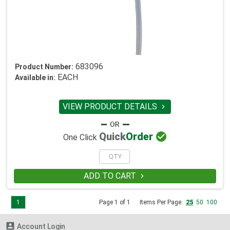
683096
Product Number:
EACH
Available in:
VIEW PRODUCT DETAILS


Quick
Order
One Click
ADD TO CART

1
Page 1 of 1
Items Per Page:
25
50
100

Account Login