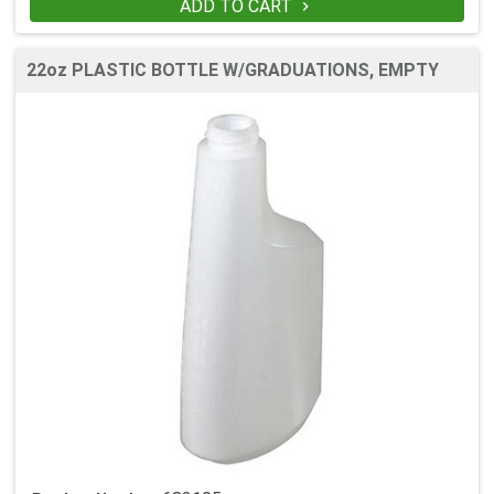
ADD TO CART

22oz PLASTIC BOTTLE W/GRADUATIONS, EMPTY