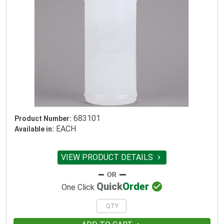
683101
Product Number:
EACH
Available in:
VIEW PRODUCT DETAILS


Quick
Order
One Click