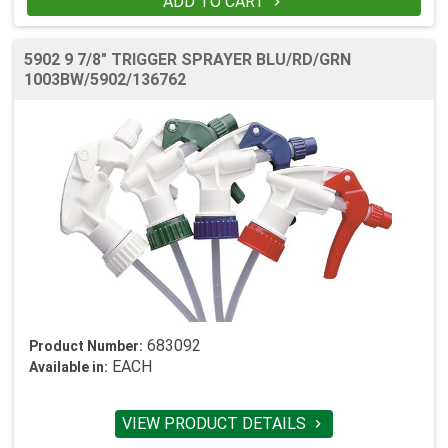
ADD TO CART

5902 9 7/8" TRIGGER SPRAYER BLU/RD/GRN
1003BW/5902/136762
683092
Product Number:
EACH
Available in:
VIEW PRODUCT DETAILS
