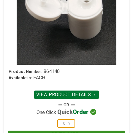
864140
Product Number:
EACH
Available in:
VIEW PRODUCT DETAILS


Quick
Order
One Click