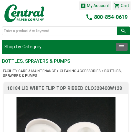


My Account
Cart

800-854-0619
Shop by Category
BOTTLES, SPRAYERS & PUMPS
FACILITY CARE & MAINTENANCE
>
CLEANING ACCESSORIES
>
BOTTLES,
SPRAYERS & PUMPS
10184 LID WHITE FLIP TOP RIBBED CLO328400W128