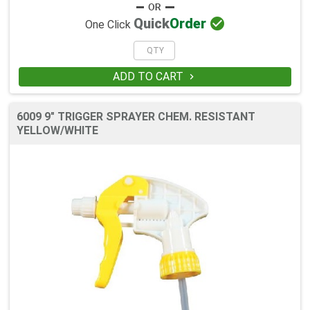

Quick
Order
One Click
ADD TO CART

6009 9" TRIGGER SPRAYER CHEM. RESISTANT
YELLOW/WHITE