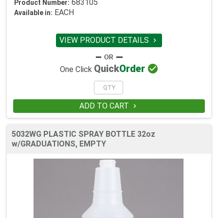
683105
Product Number:
EACH
Available in:
VIEW PRODUCT DETAILS


Quick
Order
One Click
ADD TO CART

5032WG PLASTIC SPRAY BOTTLE 32oz
w/GRADUATIONS, EMPTY