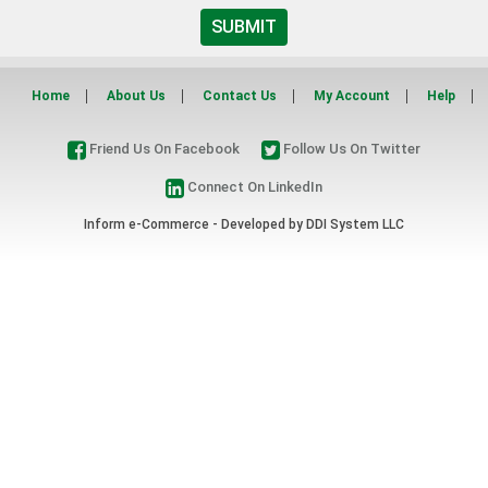
SUBMIT
Home
About Us
Contact Us
My Account
Help
Friend Us On Facebook
Follow Us On Twitter
Connect On LinkedIn
Inform e-Commerce - Developed by
DDI System LLC