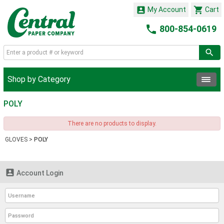


My Account
Cart

800-854-0619
Shop by Category
POLY
There are no products to display.
GLOVES
>
POLY

Account Login