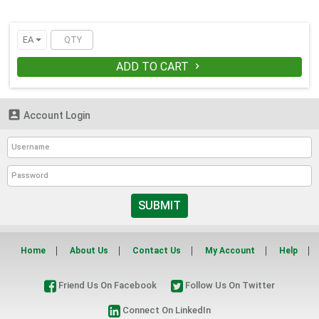
EA
ADD TO CART


Account Login
SUBMIT
Home
About Us
Contact Us
My Account
Help
Friend Us On Facebook
Follow Us On Twitter
Connect On LinkedIn