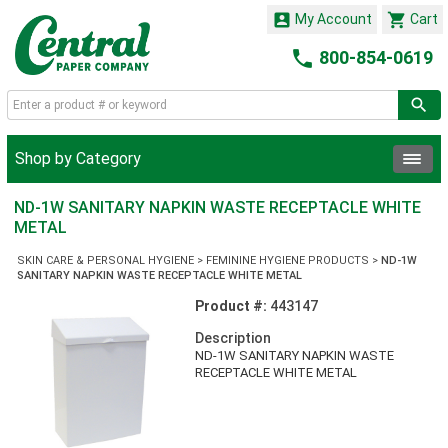


My Account
Cart

800-854-0619
Shop by Category
ND-1W SANITARY NAPKIN WASTE RECEPTACLE WHITE
METAL
SKIN CARE & PERSONAL HYGIENE
>
FEMININE HYGIENE PRODUCTS
>
ND-1W
SANITARY NAPKIN WASTE RECEPTACLE WHITE METAL
Product #:
443147
Description
ND-1W SANITARY NAPKIN WASTE
RECEPTACLE WHITE METAL