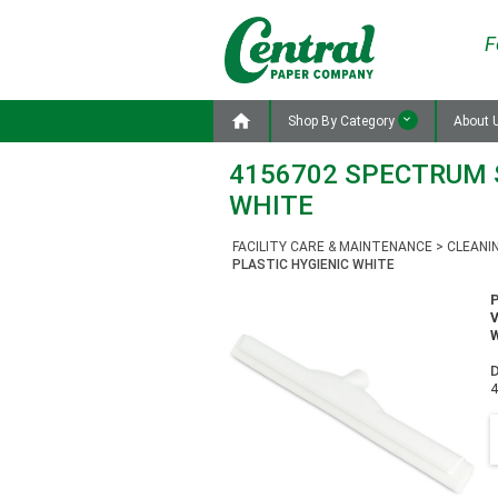
F

Shop By Category
About 
4156702 SPECTRUM S
WHITE
FACILITY CARE & MAINTENANCE
>
CLEANI
PLASTIC HYGIENIC WHITE
W
D