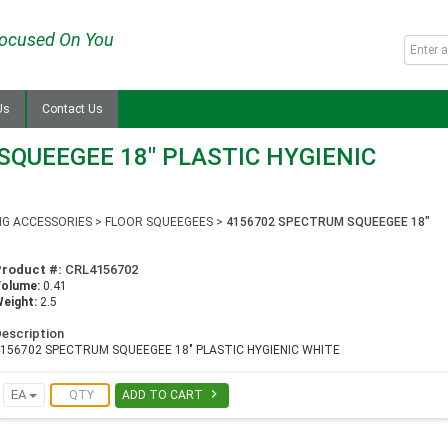
ocused On You
Us
Contact Us
QUEEGEE 18" PLASTIC HYGIENIC
NG ACCESSORIES
>
FLOOR SQUEEGEES
>
4156702 SPECTRUM SQUEEGEE 18"
Product #:
CRL4156702
Volume:
0.41
eight:
2.5
escription
4156702 SPECTRUM SQUEEGEE 18" PLASTIC HYGIENIC WHITE

EA
ADD TO CART