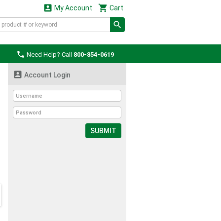


My Account
Cart

Need Help? Call
800-854-0619

Account Login
SUBMIT