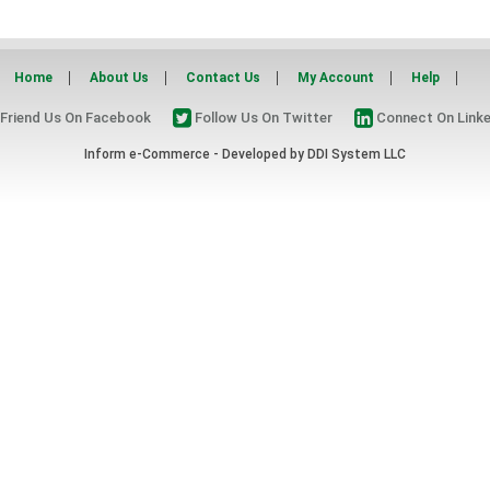
Home
About Us
Contact Us
My Account
Help
Friend Us On Facebook
Follow Us On Twitter
Connect On Linke
Inform e-Commerce - Developed by
DDI System LLC