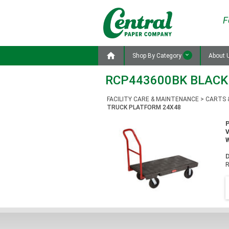
F

Shop By Category
About 
RCP443600BK BLACK
FACILITY CARE & MAINTENANCE
>
CARTS 
TRUCK PLATFORM 24X48
W
D