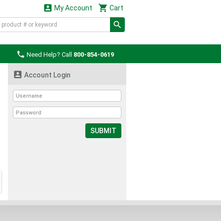


My Account
Cart

Need Help? Call
800-854-0619

Account Login
SUBMIT