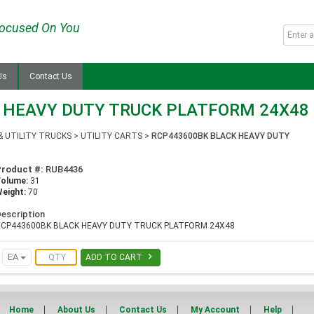
ocused On You
Us
Contact Us
 HEAVY DUTY TRUCK PLATFORM 24X48
& UTILITY TRUCKS
>
UTILITY CARTS
>
RCP443600BK BLACK HEAVY DUTY
Product #:
RUB4436
Volume:
31
eight:
70
escription
RCP443600BK BLACK HEAVY DUTY TRUCK PLATFORM 24X48

EA
ADD TO CART
Home
About Us
Contact Us
My Account
Help