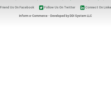
Friend Us On Facebook
Follow Us On Twitter
Connect On Linke
Inform e-Commerce - Developed by
DDI System LLC